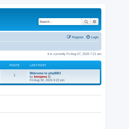
Search
Advanced search
Register
Login
It is currently Fri Aug 07, 2026 7:21 am
POSTS
LAST POST
Welcome to phpBB3
1
V
by
benjama
i
Fri Aug 30, 2024 4:22 pm
e
w
t
h
e
l
a
t
e
s
t
p
o
s