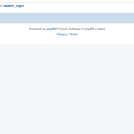
ber
lalabet_cqpn
Powered by
phpBB
® Forum Software © phpBB Limited
Privacy
|
Terms