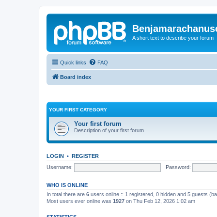
Benjamarachanus
A short text to describe your forum
Quick links
FAQ
Board index
YOUR FIRST CATEGORY
Your first forum
Description of your first forum.
LOGIN
•
REGISTER
Username:
Password:
WHO IS ONLINE
In total there are
6
users online :: 1 registered, 0 hidden and 5 guests (b
Most users ever online was
1927
on Thu Feb 12, 2026 1:02 am