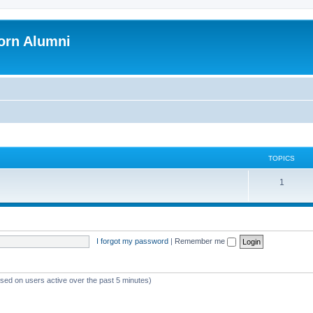
orn Alumni
TOPICS
1
I forgot my password
|
Remember me
ased on users active over the past 5 minutes)