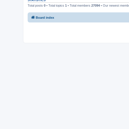
STATISTICS
Total posts
0
• Total topics
1
• Total members
27094
• Our newest mem
Board index