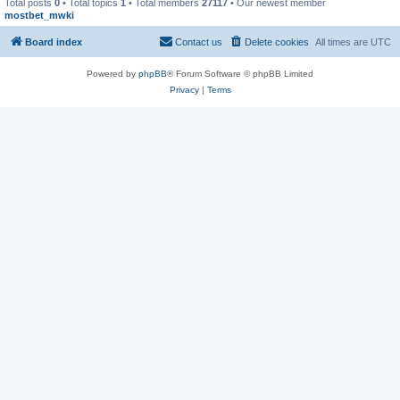
Total posts
0
• Total topics
1
• Total members
27117
• Our newest member
mostbet_mwki
Board index
Contact us
Delete cookies
All times are
UTC
Powered by
phpBB
® Forum Software © phpBB Limited
Privacy
|
Terms