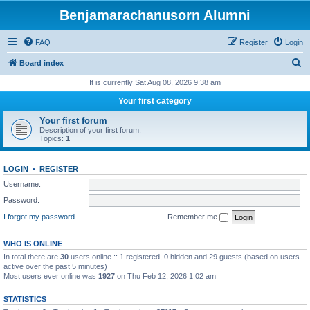
Benjamarachanusorn Alumni
FAQ
Register
Login
S
Board index
e
It is currently Sat Aug 08, 2026 9:38 am
a
Your first category
r
Your first forum
c
Description of your first forum.
Topics:
1
h
LOGIN
•
REGISTER
Username:
Password:
I forgot my password
Remember me
WHO IS ONLINE
In total there are
30
users online :: 1 registered, 0 hidden and 29 guests (based on users
active over the past 5 minutes)
Most users ever online was
1927
on Thu Feb 12, 2026 1:02 am
STATISTICS