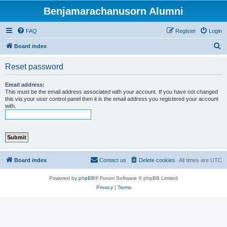
Benjamarachanusorn Alumni
FAQ
Register
Login
S
Board index
e
Reset password
a
r
Email address:
This must be the email address associated with your account. If you have not changed
c
this via your user control panel then it is the email address you registered your account
with.
h
Board index
Contact us
Delete cookies
All times are
UTC
Powered by
phpBB
® Forum Software © phpBB Limited
Privacy
|
Terms