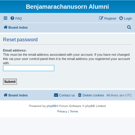
Benjamarachanusorn Alumni
FAQ
Register
Login
S
Board index
e
Reset password
a
r
Email address:
This must be the email address associated with your account. If you have not changed
c
this via your user control panel then it is the email address you registered your account
with.
h
Board index
Contact us
Delete cookies
All times are
UTC
Powered by
phpBB
® Forum Software © phpBB Limited
Privacy
|
Terms