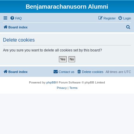
Benjamarachanusorn Alumni
FAQ
Register
Login
S
Board index
e
Delete cookies
a
r
Are you sure you want to delete all cookies set by this board?
c
h
Board index
Contact us
Delete cookies
All times are
UTC
Powered by
phpBB
® Forum Software © phpBB Limited
Privacy
|
Terms