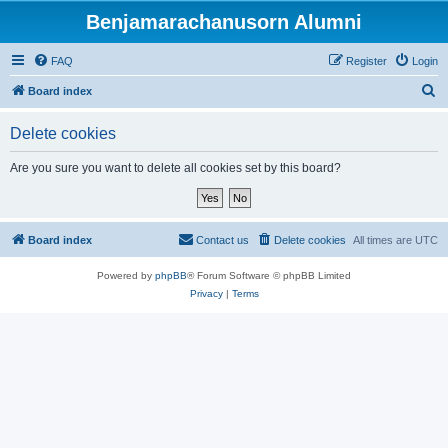
Benjamarachanusorn Alumni
FAQ
Register
Login
S
Board index
e
Delete cookies
a
r
Are you sure you want to delete all cookies set by this board?
c
h
Board index
Contact us
Delete cookies
All times are
UTC
Powered by
phpBB
® Forum Software © phpBB Limited
Privacy
|
Terms