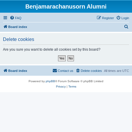
Benjamarachanusorn Alumni
FAQ
Register
Login
S
Board index
e
Delete cookies
a
r
Are you sure you want to delete all cookies set by this board?
c
h
Board index
Contact us
Delete cookies
All times are
UTC
Powered by
phpBB
® Forum Software © phpBB Limited
Privacy
|
Terms