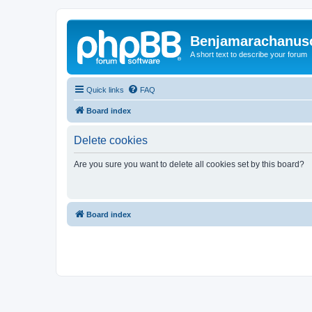
Benjamarachanus
A short text to describe your forum
Quick links
FAQ
Board index
Delete cookies
Are you sure you want to delete all cookies set by this board?
Board index