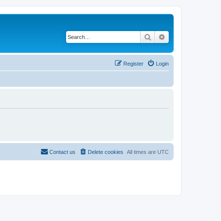
Search
Advanced search
Register
Login
Contact us
Delete cookies
All times are
UTC