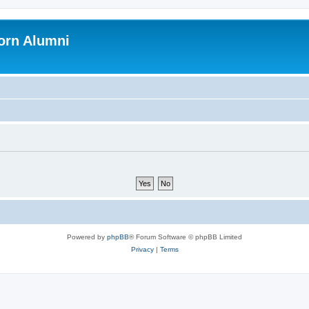
orn Alumni
Powered by
phpBB
® Forum Software © phpBB Limited
Privacy
|
Terms