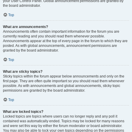
your User Control Panel. Global announcement permissions are granted by
the board administrator.
Top
What are announcements?
Announcements often contain important information for the forum you are
currently reading and you should read them whenever possible.
Announcements appear at the top of every page in the forum to which they are
posted. As with global announcements, announcement permissions are
granted by the board administrator.
Top
What are sticky topics?
Sticky topics within the forum appear below announcements and only on the
first page. They are often quite important so you should read them whenever
possible. As with announcements and global announcements, sticky topic
permissions are granted by the board administrator.
Top
What are locked topics?
Locked topics are topics where users can no longer reply and any poll it
contained was automatically ended. Topics may be locked for many reasons
and were set this way by either the forum moderator or board administrator.
You may also be able to lock your own topics depending on the permissions