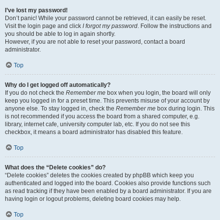
I’ve lost my password!
Don’t panic! While your password cannot be retrieved, it can easily be reset.
Visit the login page and click
I forgot my password
. Follow the instructions and
you should be able to log in again shortly.
However, if you are not able to reset your password, contact a board
administrator.
Top
Why do I get logged off automatically?
If you do not check the
Remember me
box when you login, the board will only
keep you logged in for a preset time. This prevents misuse of your account by
anyone else. To stay logged in, check the
Remember me
box during login. This
is not recommended if you access the board from a shared computer, e.g.
library, internet cafe, university computer lab, etc. If you do not see this
checkbox, it means a board administrator has disabled this feature.
Top
What does the “Delete cookies” do?
“Delete cookies” deletes the cookies created by phpBB which keep you
authenticated and logged into the board. Cookies also provide functions such
as read tracking if they have been enabled by a board administrator. If you are
having login or logout problems, deleting board cookies may help.
Top