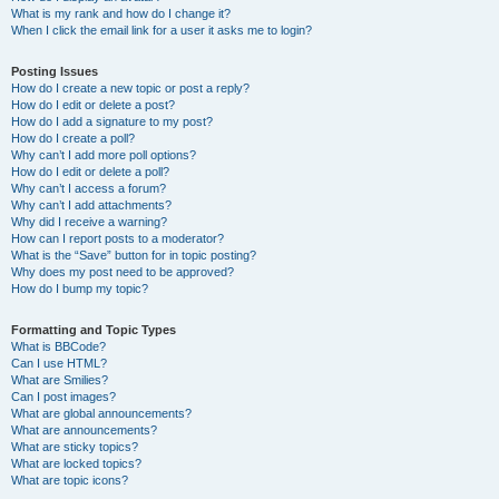
What is my rank and how do I change it?
When I click the email link for a user it asks me to login?
Posting Issues
How do I create a new topic or post a reply?
How do I edit or delete a post?
How do I add a signature to my post?
How do I create a poll?
Why can’t I add more poll options?
How do I edit or delete a poll?
Why can’t I access a forum?
Why can’t I add attachments?
Why did I receive a warning?
How can I report posts to a moderator?
What is the “Save” button for in topic posting?
Why does my post need to be approved?
How do I bump my topic?
Formatting and Topic Types
What is BBCode?
Can I use HTML?
What are Smilies?
Can I post images?
What are global announcements?
What are announcements?
What are sticky topics?
What are locked topics?
What are topic icons?