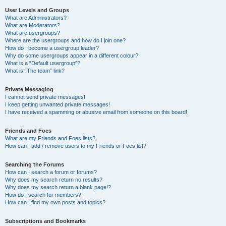
User Levels and Groups
What are Administrators?
What are Moderators?
What are usergroups?
Where are the usergroups and how do I join one?
How do I become a usergroup leader?
Why do some usergroups appear in a different colour?
What is a “Default usergroup”?
What is “The team” link?
Private Messaging
I cannot send private messages!
I keep getting unwanted private messages!
I have received a spamming or abusive email from someone on this board!
Friends and Foes
What are my Friends and Foes lists?
How can I add / remove users to my Friends or Foes list?
Searching the Forums
How can I search a forum or forums?
Why does my search return no results?
Why does my search return a blank page!?
How do I search for members?
How can I find my own posts and topics?
Subscriptions and Bookmarks