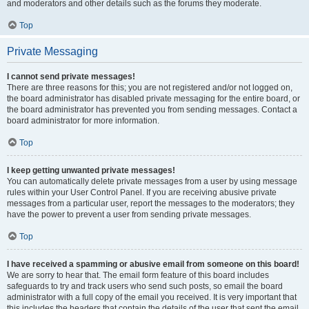
and moderators and other details such as the forums they moderate.
Top
Private Messaging
I cannot send private messages!
There are three reasons for this; you are not registered and/or not logged on,
the board administrator has disabled private messaging for the entire board, or
the board administrator has prevented you from sending messages. Contact a
board administrator for more information.
Top
I keep getting unwanted private messages!
You can automatically delete private messages from a user by using message
rules within your User Control Panel. If you are receiving abusive private
messages from a particular user, report the messages to the moderators; they
have the power to prevent a user from sending private messages.
Top
I have received a spamming or abusive email from someone on this board!
We are sorry to hear that. The email form feature of this board includes
safeguards to try and track users who send such posts, so email the board
administrator with a full copy of the email you received. It is very important that
this includes the headers that contain the details of the user that sent the email.