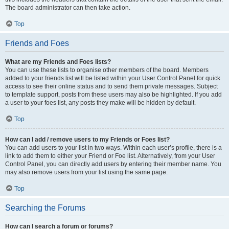
The board administrator can then take action.
Top
Friends and Foes
What are my Friends and Foes lists?
You can use these lists to organise other members of the board. Members
added to your friends list will be listed within your User Control Panel for quick
access to see their online status and to send them private messages. Subject
to template support, posts from these users may also be highlighted. If you add
a user to your foes list, any posts they make will be hidden by default.
Top
How can I add / remove users to my Friends or Foes list?
You can add users to your list in two ways. Within each user’s profile, there is a
link to add them to either your Friend or Foe list. Alternatively, from your User
Control Panel, you can directly add users by entering their member name. You
may also remove users from your list using the same page.
Top
Searching the Forums
How can I search a forum or forums?