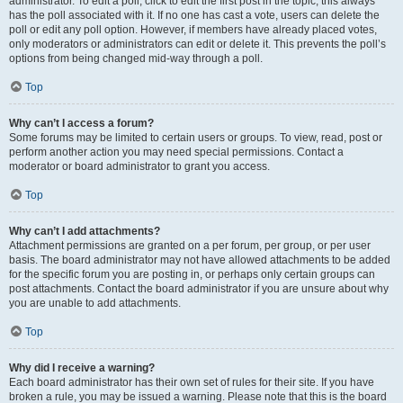
administrator. To edit a poll, click to edit the first post in the topic; this always
has the poll associated with it. If no one has cast a vote, users can delete the
poll or edit any poll option. However, if members have already placed votes,
only moderators or administrators can edit or delete it. This prevents the poll’s
options from being changed mid-way through a poll.
Top
Why can’t I access a forum?
Some forums may be limited to certain users or groups. To view, read, post or
perform another action you may need special permissions. Contact a
moderator or board administrator to grant you access.
Top
Why can’t I add attachments?
Attachment permissions are granted on a per forum, per group, or per user
basis. The board administrator may not have allowed attachments to be added
for the specific forum you are posting in, or perhaps only certain groups can
post attachments. Contact the board administrator if you are unsure about why
you are unable to add attachments.
Top
Why did I receive a warning?
Each board administrator has their own set of rules for their site. If you have
broken a rule, you may be issued a warning. Please note that this is the board