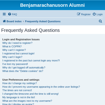
Benjamarachanusorn Alumni
FAQ
Register
Login
S
Board index
Frequently Asked Questions
e
Frequently Asked Questions
a
r
Login and Registration Issues
Why do I need to register?
c
What is COPPA?
h
Why can’t I register?
I registered but cannot login!
Why can’t I login?
I registered in the past but cannot login any more?!
I’ve lost my password!
Why do I get logged off automatically?
What does the “Delete cookies” do?
User Preferences and settings
How do I change my settings?
How do I prevent my username appearing in the online user listings?
The times are not correct!
I changed the timezone and the time is still wrong!
My language is not in the list!
What are the images next to my username?
How do I display an avatar?