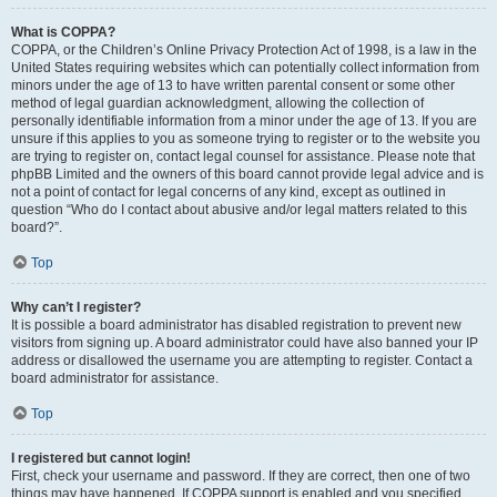
What is COPPA?
COPPA, or the Children’s Online Privacy Protection Act of 1998, is a law in the
United States requiring websites which can potentially collect information from
minors under the age of 13 to have written parental consent or some other
method of legal guardian acknowledgment, allowing the collection of
personally identifiable information from a minor under the age of 13. If you are
unsure if this applies to you as someone trying to register or to the website you
are trying to register on, contact legal counsel for assistance. Please note that
phpBB Limited and the owners of this board cannot provide legal advice and is
not a point of contact for legal concerns of any kind, except as outlined in
question “Who do I contact about abusive and/or legal matters related to this
board?”.
Top
Why can’t I register?
It is possible a board administrator has disabled registration to prevent new
visitors from signing up. A board administrator could have also banned your IP
address or disallowed the username you are attempting to register. Contact a
board administrator for assistance.
Top
I registered but cannot login!
First, check your username and password. If they are correct, then one of two
things may have happened. If COPPA support is enabled and you specified