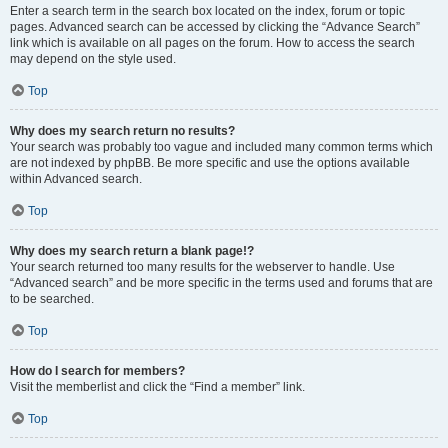
Enter a search term in the search box located on the index, forum or topic
pages. Advanced search can be accessed by clicking the “Advance Search”
link which is available on all pages on the forum. How to access the search
may depend on the style used.
Top
Why does my search return no results?
Your search was probably too vague and included many common terms which
are not indexed by phpBB. Be more specific and use the options available
within Advanced search.
Top
Why does my search return a blank page!?
Your search returned too many results for the webserver to handle. Use
“Advanced search” and be more specific in the terms used and forums that are
to be searched.
Top
How do I search for members?
Visit the memberlist and click the “Find a member” link.
Top