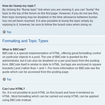
How do I bump my topic?
By clicking the “Bump topic” link when you are viewing it, you can “bump” the
topic to the top of the forum on the first page. However, if you do not see this,
then topic bumping may be disabled or the time allowance between bumps
has not yet been reached. It is also possible to bump the topic simply by
replying to it, however, be sure to follow the board rules when doing so.
Top
Formatting and Topic Types
What is BBCode?
BBCode is a special implementation of HTML, offering great formatting control
on particular objects in a post. The use of BBCode is granted by the
administrator, but it can also be disabled on a per post basis from the posting
form. BBCode itself is similar in style to HTML, but tags are enclosed in square
brackets [ and ] rather than < and >. For more information on BBCode see the
guide which can be accessed from the posting page.
Top
Can I use HTML?
No. It is not possible to post HTML on this board and have it rendered as
HTML. Most formatting which can be carried out using HTML can be applied
using BBCode instead.