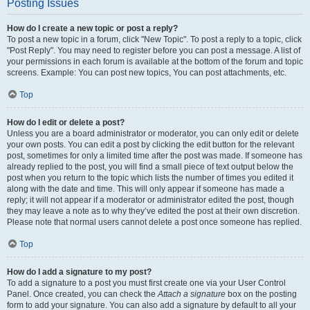
Posting Issues
How do I create a new topic or post a reply?
To post a new topic in a forum, click "New Topic". To post a reply to a topic, click
"Post Reply". You may need to register before you can post a message. A list of
your permissions in each forum is available at the bottom of the forum and topic
screens. Example: You can post new topics, You can post attachments, etc.
Top
How do I edit or delete a post?
Unless you are a board administrator or moderator, you can only edit or delete
your own posts. You can edit a post by clicking the edit button for the relevant
post, sometimes for only a limited time after the post was made. If someone has
already replied to the post, you will find a small piece of text output below the
post when you return to the topic which lists the number of times you edited it
along with the date and time. This will only appear if someone has made a
reply; it will not appear if a moderator or administrator edited the post, though
they may leave a note as to why they’ve edited the post at their own discretion.
Please note that normal users cannot delete a post once someone has replied.
Top
How do I add a signature to my post?
To add a signature to a post you must first create one via your User Control
Panel. Once created, you can check the
Attach a signature
box on the posting
form to add your signature. You can also add a signature by default to all your