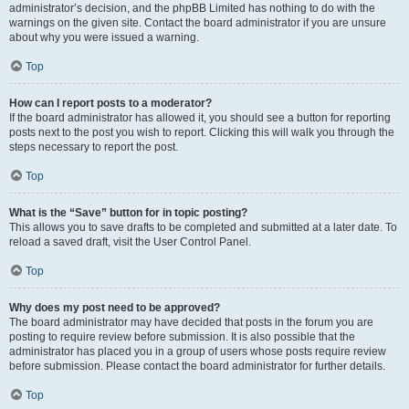
administrator’s decision, and the phpBB Limited has nothing to do with the
warnings on the given site. Contact the board administrator if you are unsure
about why you were issued a warning.
Top
How can I report posts to a moderator?
If the board administrator has allowed it, you should see a button for reporting
posts next to the post you wish to report. Clicking this will walk you through the
steps necessary to report the post.
Top
What is the “Save” button for in topic posting?
This allows you to save drafts to be completed and submitted at a later date. To
reload a saved draft, visit the User Control Panel.
Top
Why does my post need to be approved?
The board administrator may have decided that posts in the forum you are
posting to require review before submission. It is also possible that the
administrator has placed you in a group of users whose posts require review
before submission. Please contact the board administrator for further details.
Top