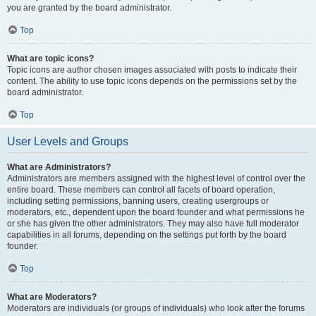
you are granted by the board administrator.
Top
What are topic icons?
Topic icons are author chosen images associated with posts to indicate their
content. The ability to use topic icons depends on the permissions set by the
board administrator.
Top
User Levels and Groups
What are Administrators?
Administrators are members assigned with the highest level of control over the
entire board. These members can control all facets of board operation,
including setting permissions, banning users, creating usergroups or
moderators, etc., dependent upon the board founder and what permissions he
or she has given the other administrators. They may also have full moderator
capabilities in all forums, depending on the settings put forth by the board
founder.
Top
What are Moderators?
Moderators are individuals (or groups of individuals) who look after the forums