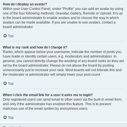
How do I display an avatar?
Within your User Control Panel, under “Profile” you can add an avatar by using
one of the four following methods: Gravatar, Gallery, Remote or Upload. It is up
to the board administrator to enable avatars and to choose the way in which
avatars can be made available. If you are unable to use avatars, contact a
board administrator.
Top
What is my rank and how do I change it?
Ranks, which appear below your username, indicate the number of posts you
have made or identify certain users, e.g. moderators and administrators. In
general, you cannot directly change the wording of any board ranks as they are
set by the board administrator. Please do not abuse the board by posting
unnecessarily just to increase your rank. Most boards will not tolerate this and
the moderator or administrator will simply lower your post count.
Top
When I click the email link for a user it asks me to login?
Only registered users can send email to other users via the built-in email form,
and only if the administrator has enabled this feature. This is to prevent
malicious use of the email system by anonymous users.
Top