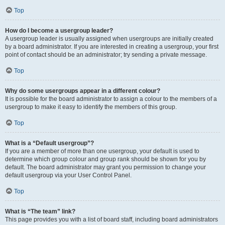
Top
How do I become a usergroup leader?
A usergroup leader is usually assigned when usergroups are initially created
by a board administrator. If you are interested in creating a usergroup, your first
point of contact should be an administrator; try sending a private message.
Top
Why do some usergroups appear in a different colour?
It is possible for the board administrator to assign a colour to the members of a
usergroup to make it easy to identify the members of this group.
Top
What is a “Default usergroup”?
If you are a member of more than one usergroup, your default is used to
determine which group colour and group rank should be shown for you by
default. The board administrator may grant you permission to change your
default usergroup via your User Control Panel.
Top
What is “The team” link?
This page provides you with a list of board staff, including board administrators