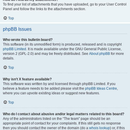
To find your list of attachments that you have uploaded, go to your User Control
Panel and follow the links to the attachments section.
Top
phpBB Issues
Who wrote this bulletin board?
This software (in its unmodified form) is produced, released and is copyright
phpBB Limited
. It is made available under the GNU General Public License,
version 2 (GPL-2.0) and may be freely distributed. See
About phpBB
for more
details.
Top
Why isn’t X feature available?
This software was written by and licensed through phpBB Limited. If you
believe a feature needs to be added please visit the
phpBB Ideas Centre
,
where you can upvote existing ideas or suggest new features.
Top
Who do I contact about abusive and/or legal matters related to this board?
Any of the administrators listed on the “The team” page should be an
appropriate point of contact for your complaints. If this still gets no response
then you should contact the owner of the domain (do a
whois lookup
) or, if this