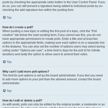
posts by checking the appropriate radio button in the User Control Panel. If you
do so, you can still prevent a signature being added to individual posts by un-
checking the add signature box within the posting form.
Top
How do I create a poll?
When posting a new topic or editing the first post of a topic, click the “Poll
creation” tab below the main posting form; if you cannot see this, you do not
have appropriate permissions to create polls. Enter a title and at least two
options in the appropriate fields, making sure each option is on a separate line
in the textarea. You can also set the number of options users may select during
voting under “Options per user”, a time limit in days for the poll (0 for infinite
duration) and lastly the option to allow users to amend their votes.
Top
Why can’t I add more poll options?
The limit for poll options is set by the board administrator. If you feel you need
to add more options to your poll than the allowed amount, contact the board
administrator.
Top
How do I edit or delete a poll?
As with posts, polls can only be edited by the original poster, a moderator or an