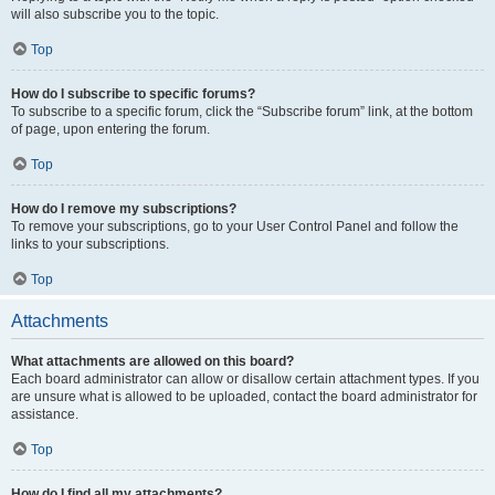
will also subscribe you to the topic.
Top
How do I subscribe to specific forums?
To subscribe to a specific forum, click the “Subscribe forum” link, at the bottom
of page, upon entering the forum.
Top
How do I remove my subscriptions?
To remove your subscriptions, go to your User Control Panel and follow the
links to your subscriptions.
Top
Attachments
What attachments are allowed on this board?
Each board administrator can allow or disallow certain attachment types. If you
are unsure what is allowed to be uploaded, contact the board administrator for
assistance.
Top
How do I find all my attachments?