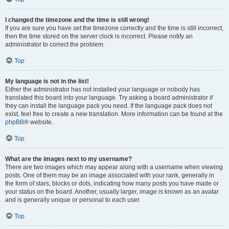
I changed the timezone and the time is still wrong!
If you are sure you have set the timezone correctly and the time is still incorrect,
then the time stored on the server clock is incorrect. Please notify an
administrator to correct the problem.
Top
My language is not in the list!
Either the administrator has not installed your language or nobody has
translated this board into your language. Try asking a board administrator if
they can install the language pack you need. If the language pack does not
exist, feel free to create a new translation. More information can be found at the
phpBB
® website.
Top
What are the images next to my username?
There are two images which may appear along with a username when viewing
posts. One of them may be an image associated with your rank, generally in
the form of stars, blocks or dots, indicating how many posts you have made or
your status on the board. Another, usually larger, image is known as an avatar
and is generally unique or personal to each user.
Top