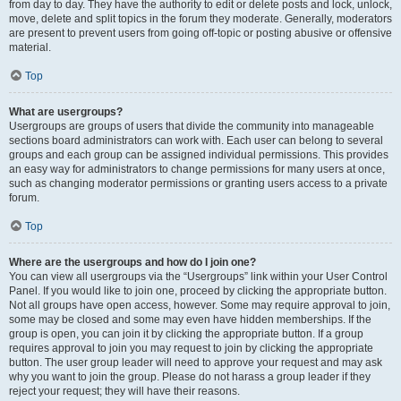
from day to day. They have the authority to edit or delete posts and lock, unlock,
move, delete and split topics in the forum they moderate. Generally, moderators
are present to prevent users from going off-topic or posting abusive or offensive
material.
Top
What are usergroups?
Usergroups are groups of users that divide the community into manageable
sections board administrators can work with. Each user can belong to several
groups and each group can be assigned individual permissions. This provides
an easy way for administrators to change permissions for many users at once,
such as changing moderator permissions or granting users access to a private
forum.
Top
Where are the usergroups and how do I join one?
You can view all usergroups via the “Usergroups” link within your User Control
Panel. If you would like to join one, proceed by clicking the appropriate button.
Not all groups have open access, however. Some may require approval to join,
some may be closed and some may even have hidden memberships. If the
group is open, you can join it by clicking the appropriate button. If a group
requires approval to join you may request to join by clicking the appropriate
button. The user group leader will need to approve your request and may ask
why you want to join the group. Please do not harass a group leader if they
reject your request; they will have their reasons.