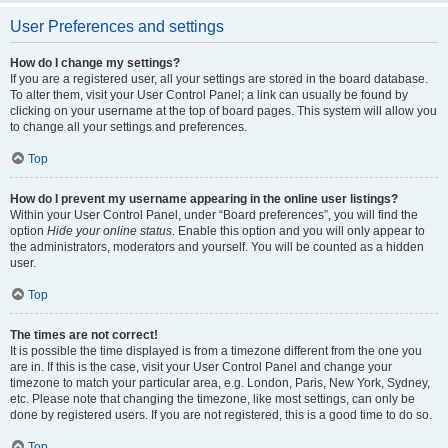
User Preferences and settings
How do I change my settings?
If you are a registered user, all your settings are stored in the board database.
To alter them, visit your User Control Panel; a link can usually be found by
clicking on your username at the top of board pages. This system will allow you
to change all your settings and preferences.
Top
How do I prevent my username appearing in the online user listings?
Within your User Control Panel, under “Board preferences”, you will find the
option
Hide your online status
. Enable this option and you will only appear to
the administrators, moderators and yourself. You will be counted as a hidden
user.
Top
The times are not correct!
It is possible the time displayed is from a timezone different from the one you
are in. If this is the case, visit your User Control Panel and change your
timezone to match your particular area, e.g. London, Paris, New York, Sydney,
etc. Please note that changing the timezone, like most settings, can only be
done by registered users. If you are not registered, this is a good time to do so.
Top