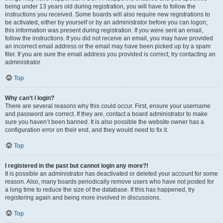
being under 13 years old during registration, you will have to follow the
instructions you received. Some boards will also require new registrations to
be activated, either by yourself or by an administrator before you can logon;
this information was present during registration. If you were sent an email,
follow the instructions. If you did not receive an email, you may have provided
an incorrect email address or the email may have been picked up by a spam
filer. If you are sure the email address you provided is correct, try contacting an
administrator.
Top
Why can’t I login?
There are several reasons why this could occur. First, ensure your username
and password are correct. If they are, contact a board administrator to make
sure you haven’t been banned. It is also possible the website owner has a
configuration error on their end, and they would need to fix it.
Top
I registered in the past but cannot login any more?!
It is possible an administrator has deactivated or deleted your account for some
reason. Also, many boards periodically remove users who have not posted for
a long time to reduce the size of the database. If this has happened, try
registering again and being more involved in discussions.
Top