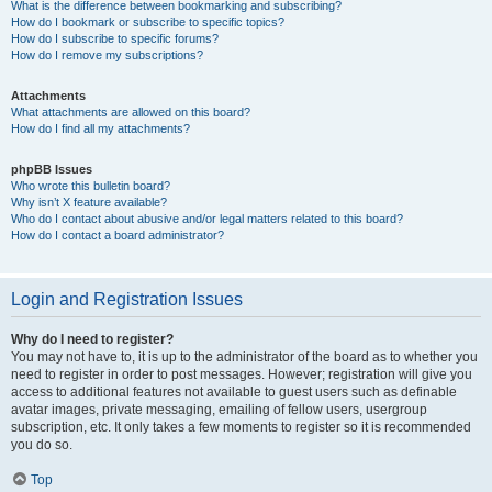
What is the difference between bookmarking and subscribing?
How do I bookmark or subscribe to specific topics?
How do I subscribe to specific forums?
How do I remove my subscriptions?
Attachments
What attachments are allowed on this board?
How do I find all my attachments?
phpBB Issues
Who wrote this bulletin board?
Why isn’t X feature available?
Who do I contact about abusive and/or legal matters related to this board?
How do I contact a board administrator?
Login and Registration Issues
Why do I need to register?
You may not have to, it is up to the administrator of the board as to whether you
need to register in order to post messages. However; registration will give you
access to additional features not available to guest users such as definable
avatar images, private messaging, emailing of fellow users, usergroup
subscription, etc. It only takes a few moments to register so it is recommended
you do so.
Top