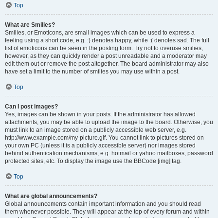
Top
What are Smilies?
Smilies, or Emoticons, are small images which can be used to express a
feeling using a short code, e.g. :) denotes happy, while :( denotes sad. The full
list of emoticons can be seen in the posting form. Try not to overuse smilies,
however, as they can quickly render a post unreadable and a moderator may
edit them out or remove the post altogether. The board administrator may also
have set a limit to the number of smilies you may use within a post.
Top
Can I post images?
Yes, images can be shown in your posts. If the administrator has allowed
attachments, you may be able to upload the image to the board. Otherwise, you
must link to an image stored on a publicly accessible web server, e.g.
http://www.example.com/my-picture.gif. You cannot link to pictures stored on
your own PC (unless it is a publicly accessible server) nor images stored
behind authentication mechanisms, e.g. hotmail or yahoo mailboxes, password
protected sites, etc. To display the image use the BBCode [img] tag.
Top
What are global announcements?
Global announcements contain important information and you should read
them whenever possible. They will appear at the top of every forum and within