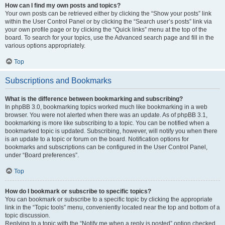
How can I find my own posts and topics?
Your own posts can be retrieved either by clicking the “Show your posts” link
within the User Control Panel or by clicking the “Search user’s posts” link via
your own profile page or by clicking the “Quick links” menu at the top of the
board. To search for your topics, use the Advanced search page and fill in the
various options appropriately.
Top
Subscriptions and Bookmarks
What is the difference between bookmarking and subscribing?
In phpBB 3.0, bookmarking topics worked much like bookmarking in a web
browser. You were not alerted when there was an update. As of phpBB 3.1,
bookmarking is more like subscribing to a topic. You can be notified when a
bookmarked topic is updated. Subscribing, however, will notify you when there
is an update to a topic or forum on the board. Notification options for
bookmarks and subscriptions can be configured in the User Control Panel,
under “Board preferences”.
Top
How do I bookmark or subscribe to specific topics?
You can bookmark or subscribe to a specific topic by clicking the appropriate
link in the “Topic tools” menu, conveniently located near the top and bottom of a
topic discussion.
Replying to a topic with the “Notify me when a reply is posted” option checked